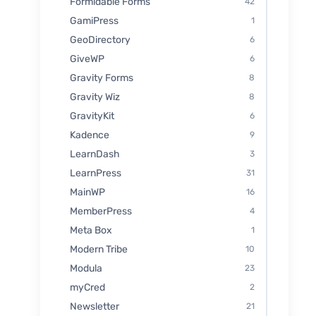
Formidable Forms
42
GamiPress
1
GeoDirectory
6
GiveWP
6
Gravity Forms
8
Gravity Wiz
8
GravityKit
6
Kadence
9
LearnDash
3
LearnPress
31
MainWP
16
MemberPress
4
Meta Box
1
Modern Tribe
10
Modula
23
myCred
2
Newsletter
21