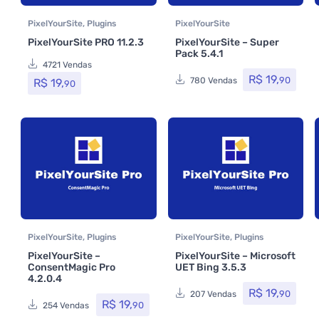
PixelYourSite
,
Plugins
PixelYourSite
PixelYourSite PRO 11.2.3
PixelYourSite – Super
Pack 5.4.1
4721 Vendas
R$
19,
90
780 Vendas
R$
19,
90
PixelYourSite
,
Plugins
PixelYourSite
,
Plugins
PixelYourSite –
PixelYourSite – Microsoft
ConsentMagic Pro
UET Bing 3.5.3
4.2.0.4
R$
19,
90
207 Vendas
R$
19,
90
254 Vendas