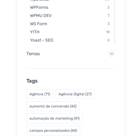
WPForms
2
WPMU DEV
7
WS Form
3
YITH
14
Yoast – SEO
6
Temas
Tags
Agência
(71)
Agência Digital
(27)
aumento de conversão
(43)
automação de marketing
(41)
campos personalizados
(44)