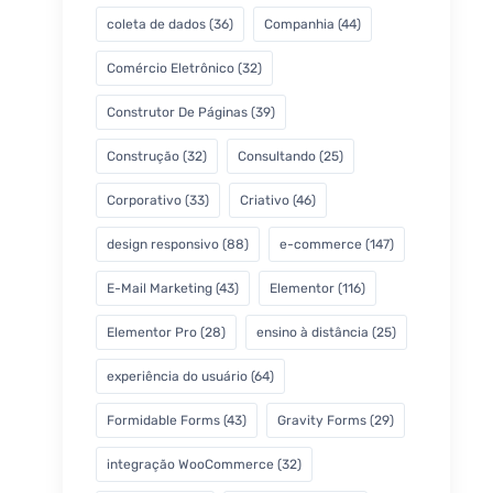
coleta de dados
(36)
Companhia
(44)
Comércio Eletrônico
(32)
Construtor De Páginas
(39)
Construção
(32)
Consultando
(25)
Corporativo
(33)
Criativo
(46)
design responsivo
(88)
e-commerce
(147)
E-Mail Marketing
(43)
Elementor
(116)
Elementor Pro
(28)
ensino à distância
(25)
experiência do usuário
(64)
Formidable Forms
(43)
Gravity Forms
(29)
integração WooCommerce
(32)