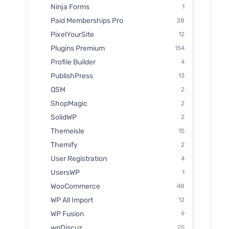
Ninja Forms
1
Paid Memberships Pro
28
PixelYourSite
12
Plugins Premium
154
Profile Builder
4
PublishPress
13
QSM
2
ShopMagic
2
SolidWP
2
Themeisle
15
Themify
2
User Registration
4
UsersWP
1
WooCommerce
48
WP All Import
12
WP Fusion
9
wpDiscuz
25