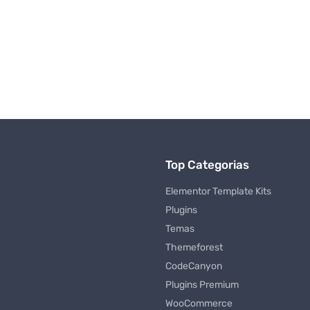
Top Categorias
Elementor Template Kits
Plugins
Temas
Themeforest
CodeCanyon
Plugins Premium
WooCommerce