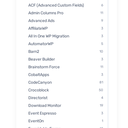
ACF (Advanced Custom Fields)
6
Admin Columns Pro
11
Advanced Ads
9
AffiliateWP
3
All In One WP Migration
3
AutomatorWP
5
Barn2
10
Beaver Builder
3
Brainstorm Force
11
CobaltApps
3
CodeCanyon
81
Crocoblock
50
Directorist
4
Download Monitor
19
Event Espresso
3
EventOn
1