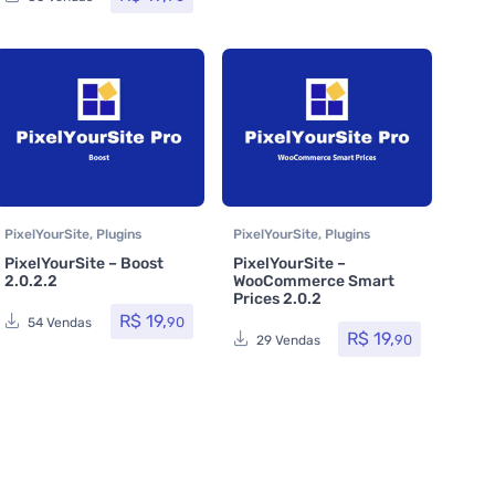
PixelYourSite
,
Plugins
PixelYourSite
,
Plugins
PixelYourSite – Boost
PixelYourSite –
2.0.2.2
WooCommerce Smart
Prices 2.0.2
R$
19,
90
54 Vendas
R$
19,
90
29 Vendas