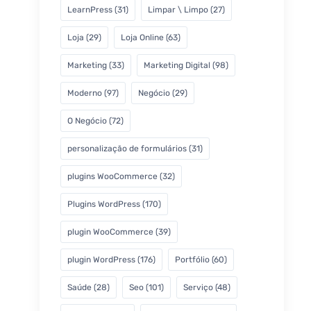
LearnPress
(31)
Limpar \ Limpo
(27)
Loja
(29)
Loja Online
(63)
Marketing
(33)
Marketing Digital
(98)
Moderno
(97)
Negócio
(29)
O Negócio
(72)
personalização de formulários
(31)
plugins WooCommerce
(32)
Plugins WordPress
(170)
plugin WooCommerce
(39)
plugin WordPress
(176)
Portfólio
(60)
Saúde
(28)
Seo
(101)
Serviço
(48)