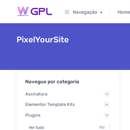
Navegação
Home
PixelYourSite
Navegue por categoria
Assinatura
Elementor Template Kits
Plugins
Ver tudo
786