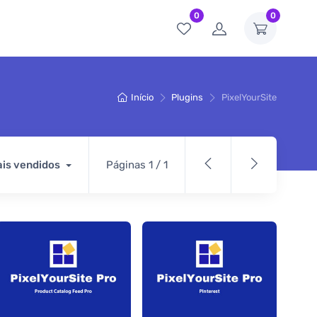
0
0
Início
Plugins
PixelYourSite
is vendidos
Páginas 1 / 1