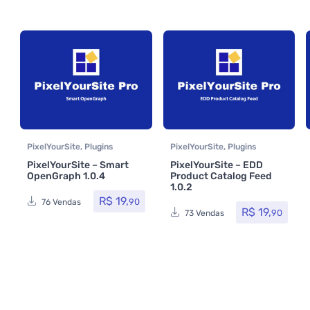
PixelYourSite
,
Plugins
PixelYourSite
,
Plugins
PixelYourSite – Smart
PixelYourSite – EDD
OpenGraph 1.0.4
Product Catalog Feed
1.0.2
R$
19,
90
76 Vendas
R$
19,
90
73 Vendas