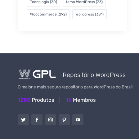
Tecnologia
(30)
tema WordPress
(33)
Woocommerce
(292)
Wordpress
(381)
Repositório WordPress
O maior e mais seguro repositório para WordPress do Brasil
1285
Produtos
16
Membros