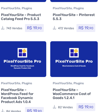
PixelYourSite
,
Plugins
PixelYourSite
,
Plugins
PixelYourSite – Product
PixelYourSite – Pinterest
Catalog Feed Pro 5.5.3
5.5.3
R$
19,
R$
19,
90
90
743 Vendas
472 Vendas
PixelYourSite
,
Plugins
PixelYourSite
,
Plugins
PixelYourSite –
PixelYourSite –
WordPress Feed for
WooCommerce Cost of
Facebook Dynamic
Goods 1.2.4.1
Product Ads 1.0.4
R$
19,
90
82 Vendas
R$
19,
90
86 Vendas