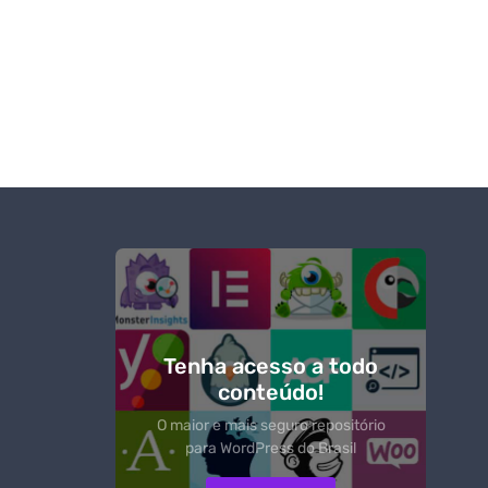
Tenha acesso a todo
conteúdo!
O maior e mais seguro repositório
para WordPress do Brasil