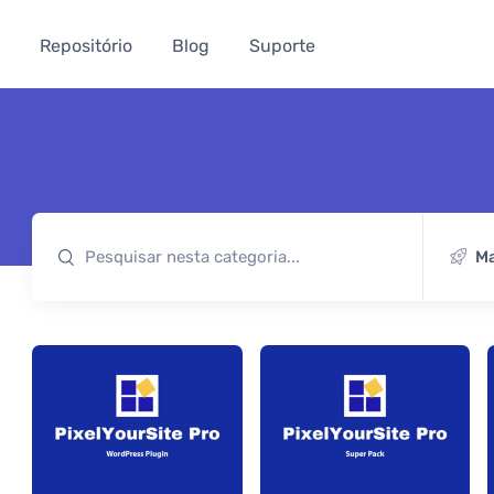
Repositório
Blog
Suporte
Ma